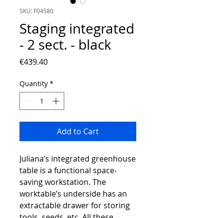
SKU: F04580
Staging integrated
- 2 sect. - black
Price
€439.40
Quantity
*
Add to Cart
Juliana’s integrated greenhouse
table is a functional space-
saving workstation. The
worktable’s underside has an
extractable drawer for storing
tools, seeds, etc. All these