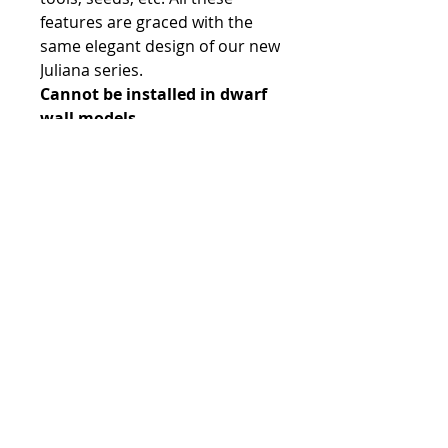
features are graced with the
same elegant design of our new
Juliana series.
Cannot be installed in dwarf
wall models.
Contact:
Phone number:
00359 895 324 282
(SMS or WhatsApp please)
Email:
Contact@Greenhouses-Bulgaria.com
Website:
www.Greenhouses-Bulgaria.com
FOLLOW US
Terms & Conditions