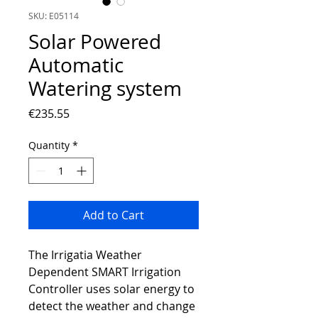
SKU: E05114
Solar Powered
Automatic
Watering system
Price
€235.55
Quantity
*
Add to Cart
The Irrigatia Weather
Dependent SMART Irrigation
Controller uses solar energy to
detect the weather and change