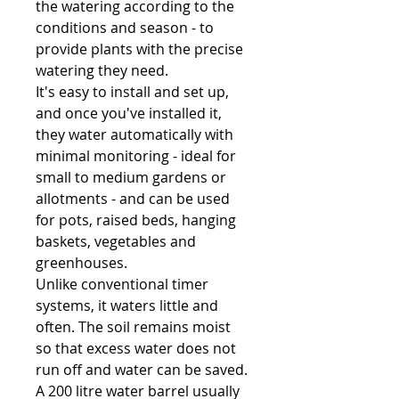
the watering according to the
conditions and season - to
provide plants with the precise
watering they need.
It's easy to install and set up,
and once you've installed it,
they water automatically with
minimal monitoring - ideal for
small to medium gardens or
allotments - and can be used
for pots, raised beds, hanging
baskets, vegetables and
greenhouses.
Unlike conventional timer
systems, it waters little and
often. The soil remains moist
so that excess water does not
run off and water can be saved.
A 200 litre water barrel usually