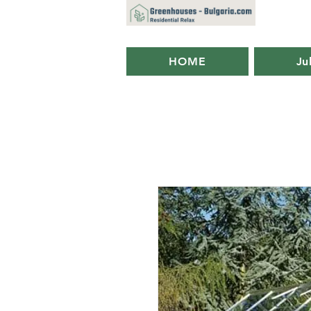
HOME
Ju