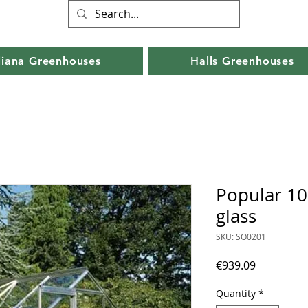
liana Greenhouses
Halls Greenhouses
Popular 10
glass
SKU: SO0201
Price
€939.09
Quantity
*