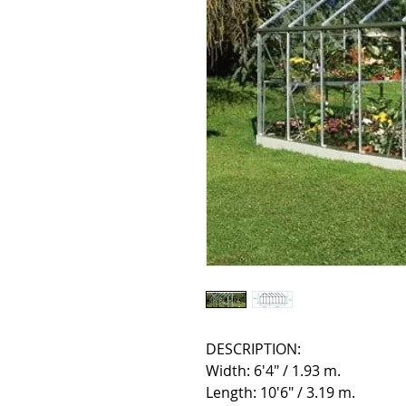
DESCRIPTION:
Width: 6'4" / 1.93 m.
Length: 10'6" / 3.19 m.