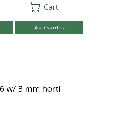
Cart
Accesorries
6 w/ 3 mm horti