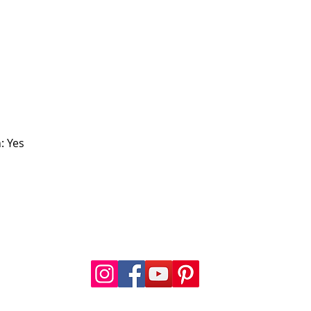
: Yes
FOLLOW US
a.com
.com