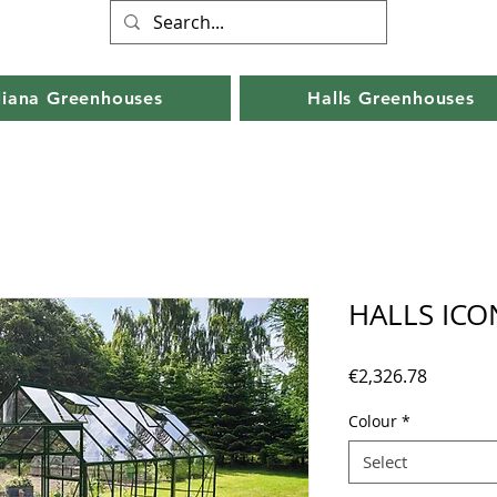
liana Greenhouses
Halls Greenhouses
HALLS ICON
Price
€2,326.78
Colour
*
Select