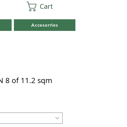
Cart
Accesorries
 8 of 11.2 sqm