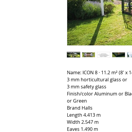
Name: ICON 8 · 11.2 m² (8' x 1
3 mm horticultural glass or
3 mm safety glass
Finish/color Aluminum or Bla
or Green
Brand Halls
Length 4.413 m
Width 2.547 m
Eaves 1.490 m