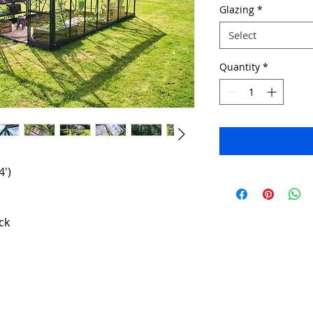
Glazing
*
Select
Quantity
*
4')
ck