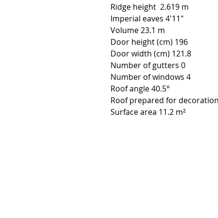
Ridge height 2.619 m
Imperial eaves 4'11"
Volume 23.1 m
Door height (cm) 196
Door width (cm) 121.8
Number of gutters 0
Number of windows 4
Roof angle 40.5°
Roof prepared for decoration
Surface area 11.2 m²
Contact:
Phone number:
00359 895 324 282
(SMS or WhatsApp please)
Email:
Contact@Greenhouses-Bulgari
Website:
www.Greenhouses-Bulgaria