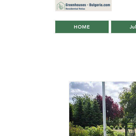
HOME
Ju