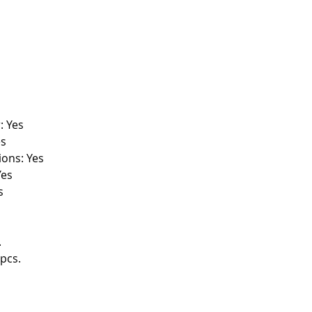
: Yes
es
ions: Yes
Yes
s
.
pcs.