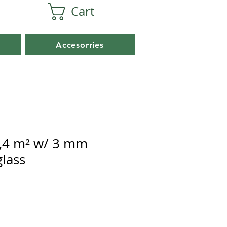
Cart
Accesorries
,4 m² w/ 3 mm
lass