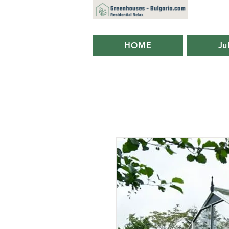
HOME
Ju