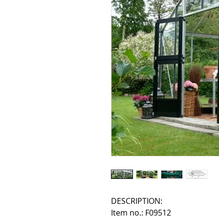
DESCRIPTION:
Item no.: F09512