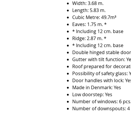
Width: 3.68 m.
Length: 5.83 m.
Cubic Metre: 49.7m³
Eaves: 1.75 m. *
* Including 12 cm. base
Ridge: 2.87 m. *
* Including 12 cm. base
Double hinged stable door
Gutter with tilt function: Y
Roof prepared for decorat
Possibility of safety glass: 
Door handles with lock: Ye
Made in Denmark: Yes
Low doorstep: Yes
Number of windows: 6 pcs
Number of downspouts: 4 