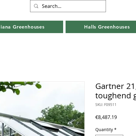
liana Greenhouses
Halls Greenhouses
Gartner 21
toughend g
SKU: F09511
Price
€8,487.19
Quantity
*