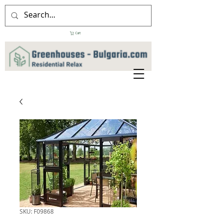
Cart
SKU: F09868