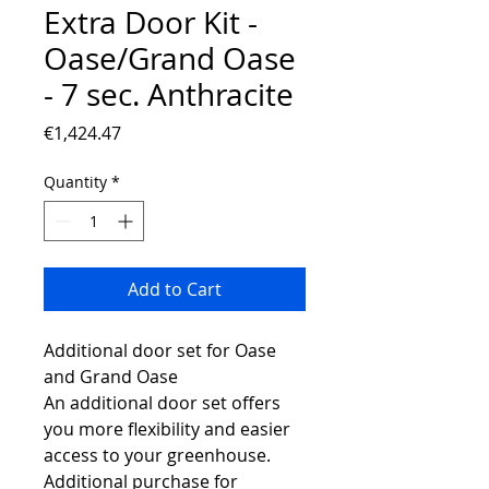
Extra Door Kit -
Oase/Grand Oase
- 7 sec. Anthracite
Price
€1,424.47
Quantity
*
Add to Cart
Additional door set for Oase
and Grand Oase
An additional door set offers
you more flexibility and easier
access to your greenhouse.
Additional purchase for