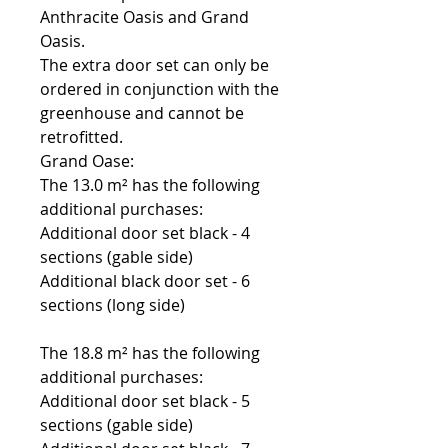
Anthracite Oasis and Grand
Oasis.
The extra door set can only be
ordered in conjunction with the
greenhouse and cannot be
retrofitted.
Grand Oase:
The 13.0 m² has the following
additional purchases:
Additional door set black - 4
sections (gable side)
Additional black door set - 6
sections (long side)
The 18.8 m² has the following
additional purchases:
Additional door set black - 5
sections (gable side)