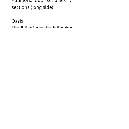
Additional door set black - 7
sections (long side)
Oasis:
The 8.8 m² has the following
additional purchases:
Additional door set black - 4
sections (placement as desired)
The 13.4 m² has the following
additional purchases:
Additional door set black - 5
sections (placement as desired)
Contact:
Phone number:
00359 895 324 282
(SMS or WhatsApp please)
Email:
Contact@Greenhouses-Bulgaria.com