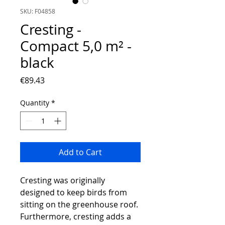
SKU: F04858
Cresting -
Compact 5,0 m² -
black
Price
€89.43
Quantity
*
Add to Cart
Cresting was originally
designed to keep birds from
sitting on the greenhouse roof.
Furthermore, cresting adds a