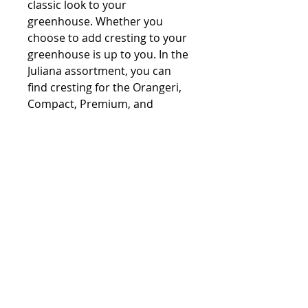
classic look to your
greenhouse. Whether you
choose to add cresting to your
greenhouse is up to you. In the
Juliana assortment, you can
find cresting for the Orangeri,
Compact, Premium, and
Gartner models.
Contact:
Phone number:
00359 895 324 282
(SMS or WhatsApp please)
Email:
Contact@Greenhouses-Bulgaria.com
Website:
www.Greenhouses-Bulgaria.com
FOLLOW US