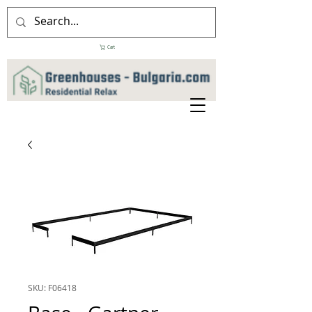
Cart
SKU: F06418