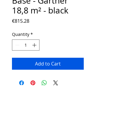
Base - Gartner
18,8 m² - black
Price
€815.28
Quantity
*
Add to Cart
Contact:
Phone number:
00359 895 324 282
(SMS or WhatsApp please)
Email:
Contact@Greenhouses-Bulgaria.com
Website:
www.Greenhouses-Bulgaria.com
FOLLOW US