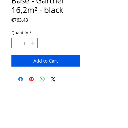
Base - Gartner
16,2m² - black
Price
€763.43
Quantity
*
Add to Cart
Contact:
Phone number:
00359 895 324 282
(SMS or WhatsApp please)
Email:
Contact@Greenhouses-Bulgaria.com
Website:
www.Greenhouses-Bulgaria.com
FOLLOW US