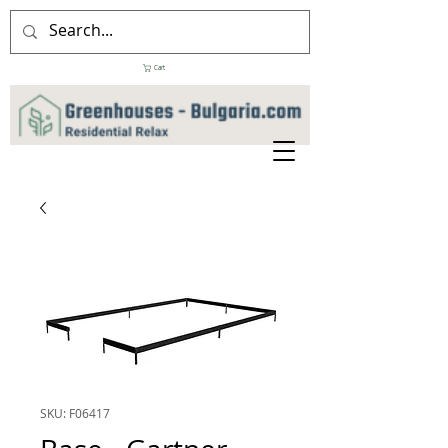
Cart
SKU: F06417