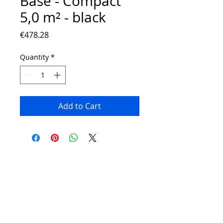
Base - Compact
5,0 m² - black
Price
€478.28
Quantity
*
Add to Cart
Contact:
Phone number:
00359 895 324 282
(SMS or WhatsApp please)
Email:
Contact@Greenhouses-Bulgaria.com
Website:
www.Greenhouses-Bulgaria.com
FOLLOW US