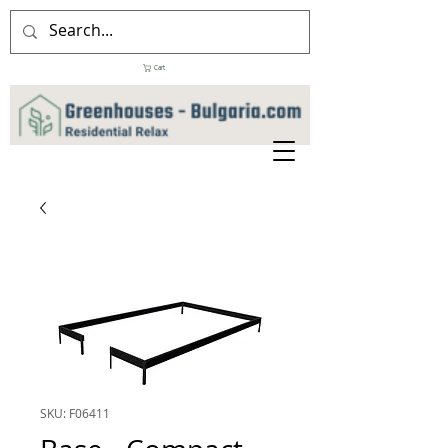
Cart
SKU: F06411