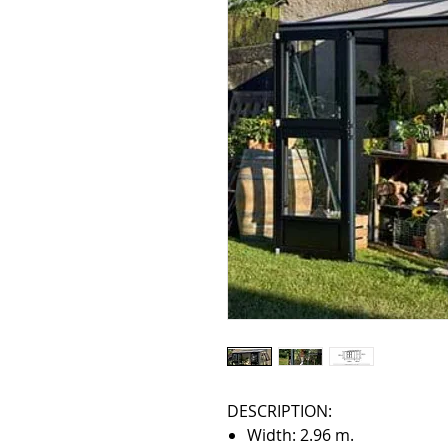
DESCRIPTION:
Width: 2.96 m.