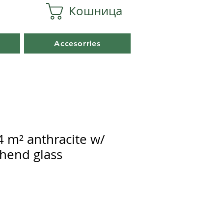
Кошница
Accesorries
4 m² anthracite w/
hend glass