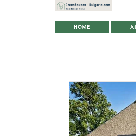
HOME
Ju