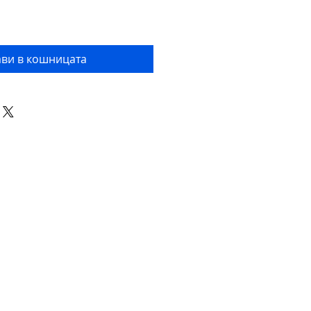
ви в кошницата