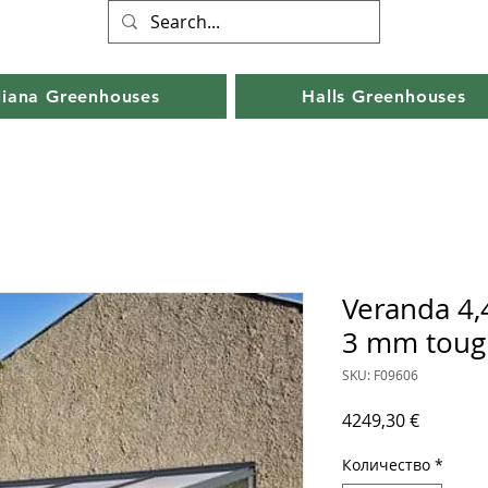
liana Greenhouses
Halls Greenhouses
Veranda 4,
3 mm toug
SKU: F09606
Цена
4249,30 €
Количество
*