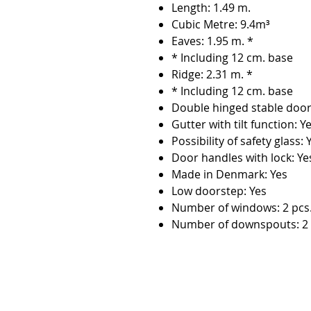
Length: 1.49 m.
Cubic Metre: 9.4m³
Eaves: 1.95 m. *
* Including 12 cm. base
Ridge: 2.31 m. *
* Including 12 cm. base
Double hinged stable door
Gutter with tilt function: Y
Possibility of safety glass: 
Door handles with lock: Ye
Made in Denmark: Yes
Low doorstep: Yes
Number of windows: 2 pcs
Number of downspouts: 2 
Contact:
Phone number:
00359 895 324 282