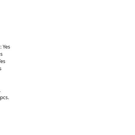
: Yes
es
Yes
s
.
pcs.
FOLLOW US