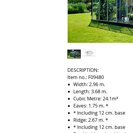
DESCRIPTION:
Item no.: F09480
Width: 2.96 m.
Length: 3.68 m.
Cubic Metre: 24.1m³
Eaves: 1.75 m. *
* Including 12 cm. base
Ridge: 2.67 m. *
* Including 12 cm. base