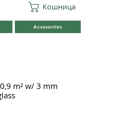
Кошница
Accesorries
0,9 m² w/ 3 mm
lass