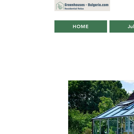
HOME
Ju