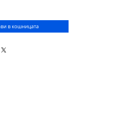
ви в кошницата