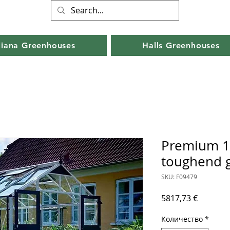
liana Greenhouses
Halls Greenhouses
Premium 1
toughend g
SKU: F09479
Цена
5817,73 €
Количество
*