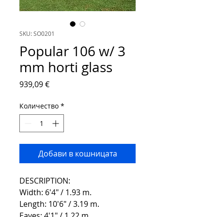
SKU: SO0201
Popular 106 w/ 3
mm horti glass
Цена
939,09 €
Количество
*
Добави в кошницата
DESCRIPTION:
Width: 6'4" / 1.93 m.
Length: 10'6" / 3.19 m.
Eaves: 4'1" / 1.22 m.