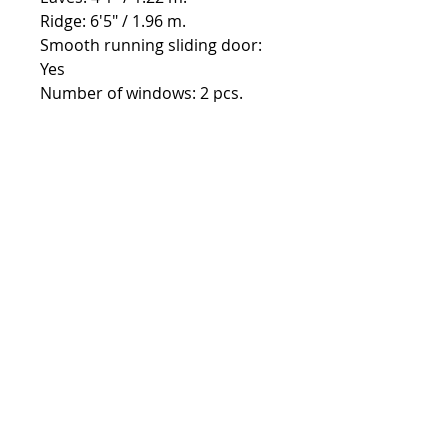
Ridge: 6'5" / 1.96 m.
Smooth running sliding door:
Yes
Number of windows: 2 pcs.
Contact:
Phone number:
00359 895 324 282
(SMS or WhatsApp please)
Email:
Contact@Greenhouses-Bulgaria.com
Website:
www.Greenhouses-Bulgaria.com
FOLLOW US
Terms & Conditions
12 year warranty