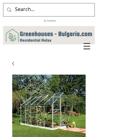
Кошница