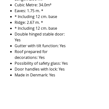
Cubic Metre: 34.0m³
Eaves: 1.75 m. *
* Including 12 cm. base
Ridge: 2.67 m. *
* Including 12 cm. base
Double hinged stable door:
Yes
Gutter with tilt function: Yes
Roof prepared for
decorations: Yes
Possibility of safety glass: Yes
Door handles with lock: Yes
Made in Denmark: Yes
Low doorstep: Yes
Number of windows: 4 pcs.
Number of downspouts: 6
pcs.