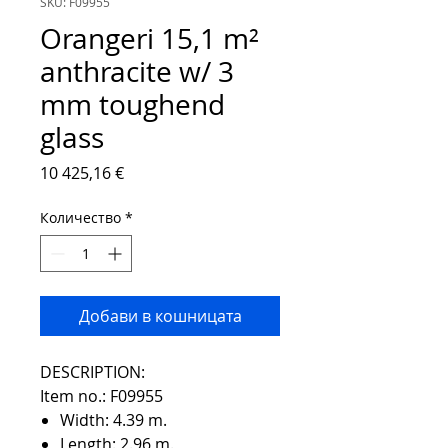
SKU: F09955
Orangeri 15,1 m²
anthracite w/ 3
mm toughend
glass
Цена
10 425,16 €
Количество
*
Добави в кошницата
DESCRIPTION:
Item no.: F09955
Width: 4.39 m.
Length: 2.96 m.