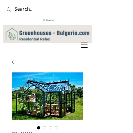
Кошница