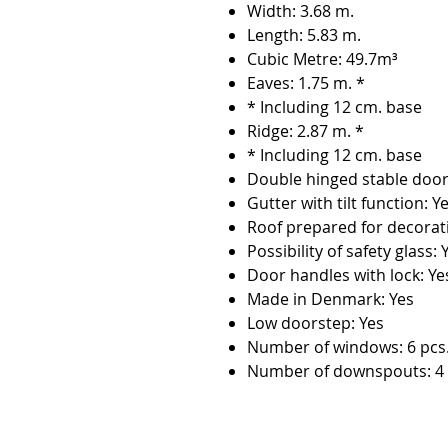
Width: 3.68 m.
Length: 5.83 m.
Cubic Metre: 49.7m³
Eaves: 1.75 m. *
* Including 12 cm. base
Ridge: 2.87 m. *
* Including 12 cm. base
Double hinged stable door
Gutter with tilt function: Y
Roof prepared for decorat
Possibility of safety glass: 
Door handles with lock: Ye
Made in Denmark: Yes
Low doorstep: Yes
Number of windows: 6 pcs
Number of downspouts: 4 