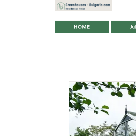
HOME
Ju