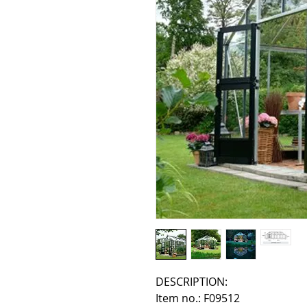
DESCRIPTION:
Item no.: F09512