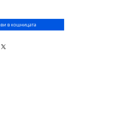
ви в кошницата