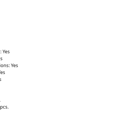
: Yes
es
ions: Yes
Yes
s
.
pcs.