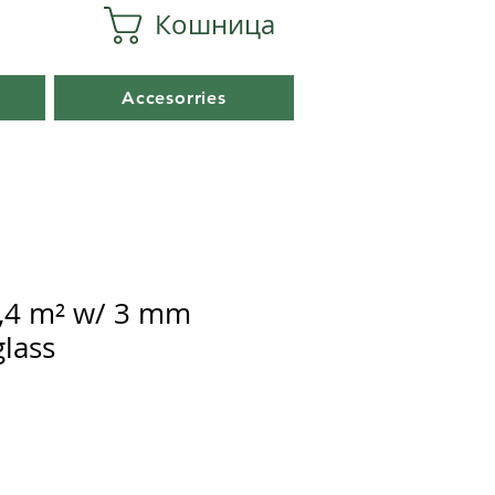
Кошница
Accesorries
,4 m² w/ 3 mm
lass