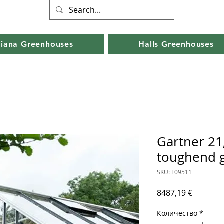
liana Greenhouses
Halls Greenhouses
Gartner 21
toughend g
SKU: F09511
Цена
8487,19 €
Количество
*