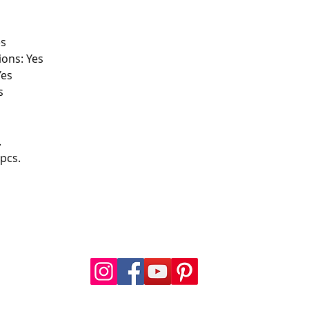
es
ions: Yes
Yes
s
.
pcs.
FOLLOW US
a.com
.com