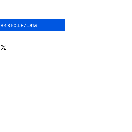
ви в кошницата