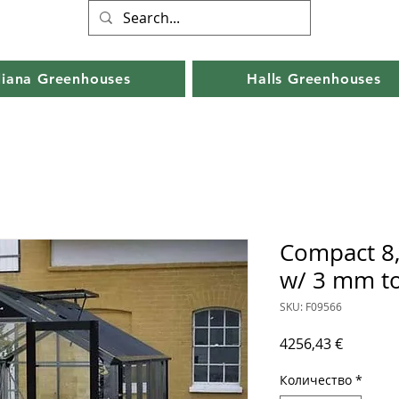
liana Greenhouses
Halls Greenhouses
Compact 8,
w/ 3 mm t
SKU: F09566
Цена
4256,43 €
Количество
*