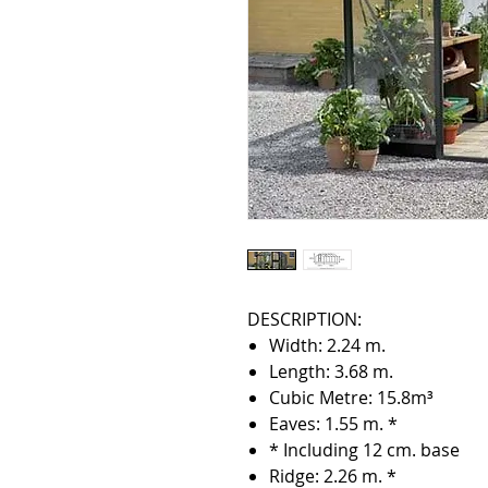
DESCRIPTION:
Width: 2.24 m.
Length: 3.68 m.
Cubic Metre: 15.8m³
Eaves: 1.55 m. *
* Including 12 cm. base
Ridge: 2.26 m. *