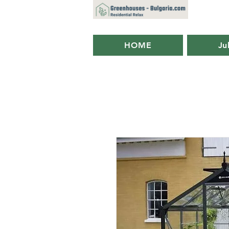
HOME
Ju