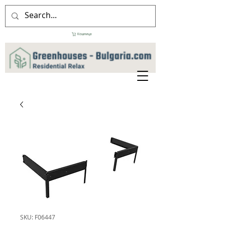
Кошница
SKU: F06447