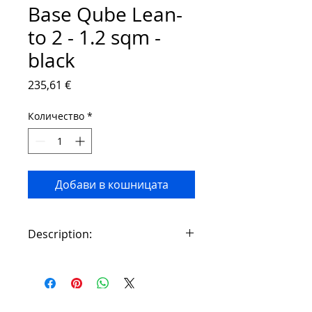
Base Qube Lean-
to 2 - 1.2 sqm -
black
Цена
235,61 €
Количество
*
Добави в кошницата
Description:
A greenhouse must have a strong
and stable foundation that is firmly
anchored in the ground. We
recommend purchasing an original
Contact: