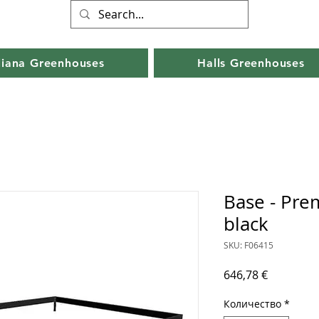
liana Greenhouses
Halls Greenhouses
Base - Pre
black
SKU: F06415
Цена
646,78 €
Количество
*