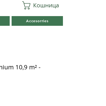
Кошница
Accesorries
mium 10,9 m² -