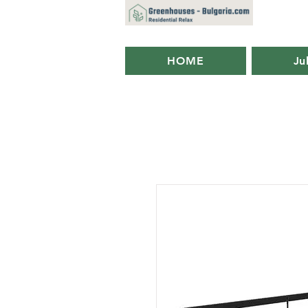
HOME
Ju