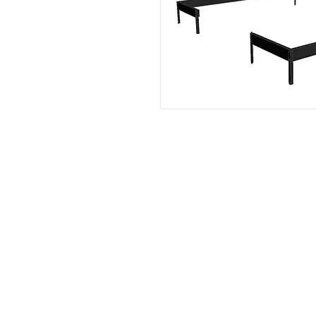
Contact:
Phone number:
00359 895 324 282
(SMS or WhatsApp please)
Email:
Contact@Greenhouses-Bulgari
Website:
www.Greenhouses-Bulgaria