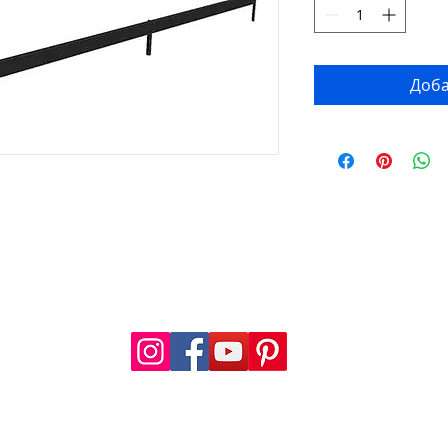
Доба
FOLLOW US
a.com
.com