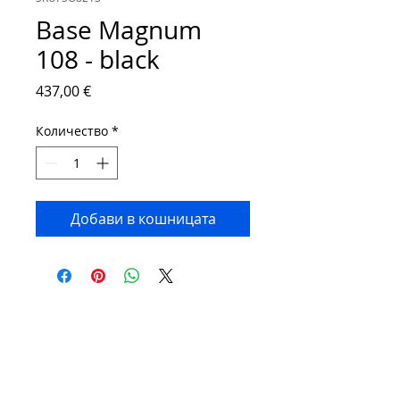
Base Magnum
108 - black
Цена
437,00 €
Количество
*
Добави в кошницата
Contact:
Phone number:
00359 895 324 282
(SMS or WhatsApp please)
Email:
Contact@Greenhouses-Bulgaria.com
Website:
www.Greenhouses-Bulgaria.com