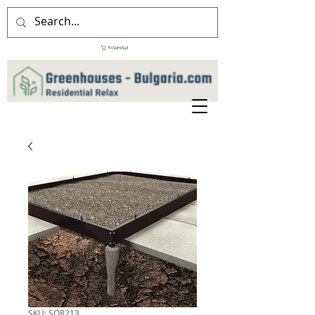
Кошница
SKU: SO8213