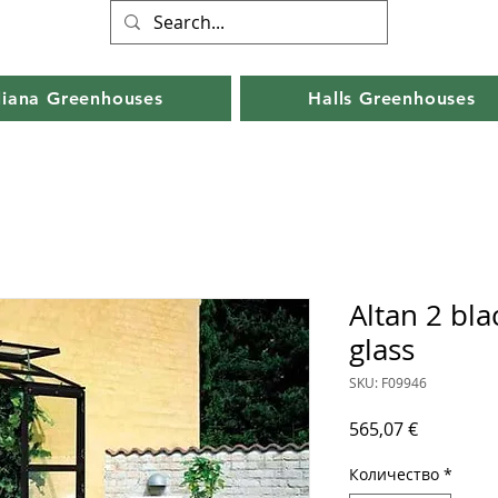
liana Greenhouses
Halls Greenhouses
Altan 2 bl
glass
SKU: F09946
Цена
565,07 €
Количество
*