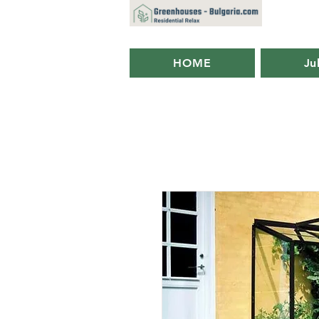
HOME
Ju