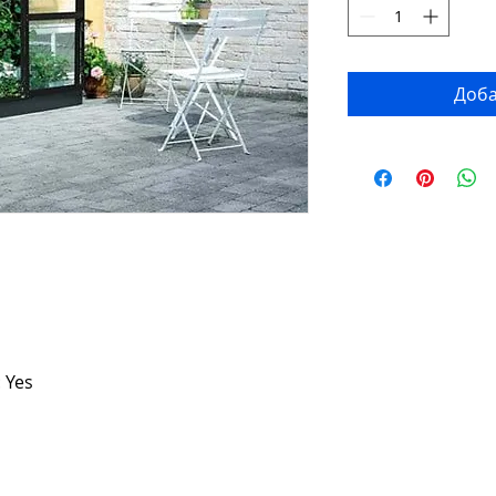
Доба
 Yes