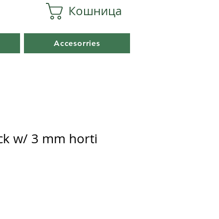
Кошница
Accesorries
ack w/ 3 mm horti