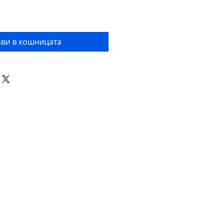
ви в кошницата