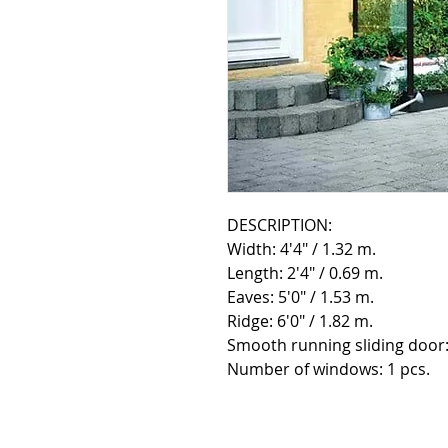
DESCRIPTION:
Width: 4'4" / 1.32 m.
Length: 2'4" / 0.69 m.
Eaves: 5'0" / 1.53 m.
Ridge: 6'0" / 1.82 m.
Smooth running sliding door:
Number of windows: 1 pcs.